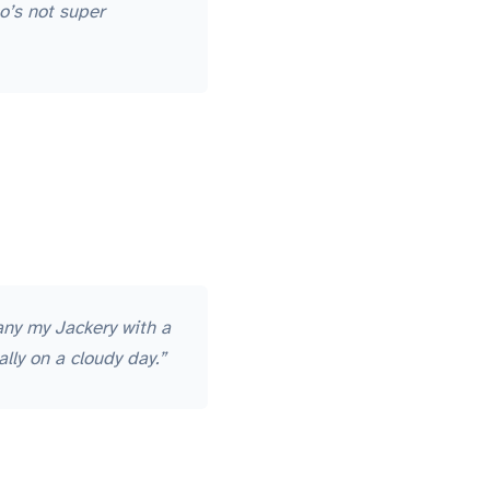
o’s not super
any my Jackery with a
lly on a cloudy day.”