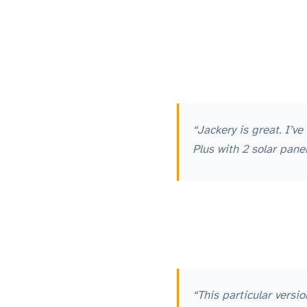
“Jackery is great. I’
Plus with 2 solar pan
“This particular versi