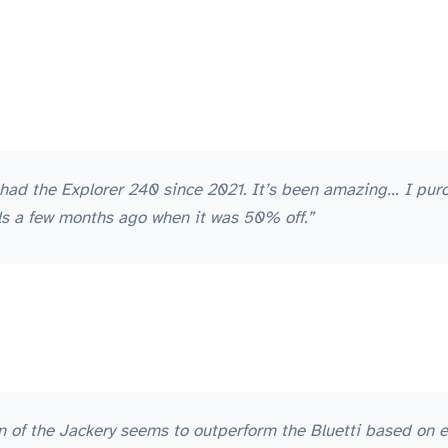
ve had the Explorer 240 since 2021. It’s been amazing… I pu
els a few months ago when it was 50% off.”
on of the Jackery seems to outperform the Bluetti based on ev