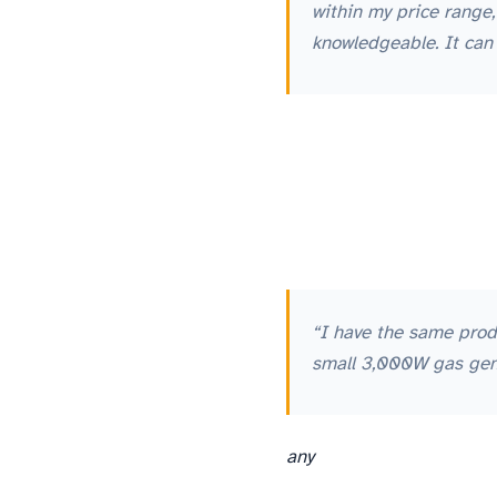
within my price range
knowledgeable. It can
“I have the same prod
small 3,000W gas gener
any