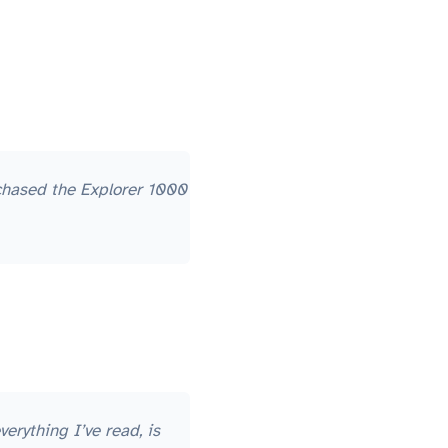
rchased the Explorer 1000
erything I’ve read, is