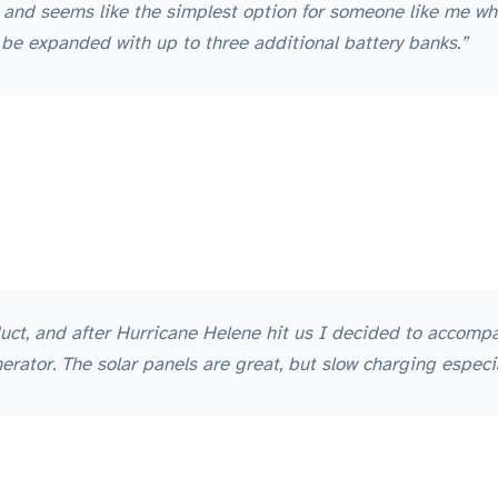
, and seems like the simplest option for someone like me wh
 be expanded with up to three additional battery banks.”
uct, and after Hurricane Helene hit us I decided to accomp
ator. The solar panels are great, but slow charging especia