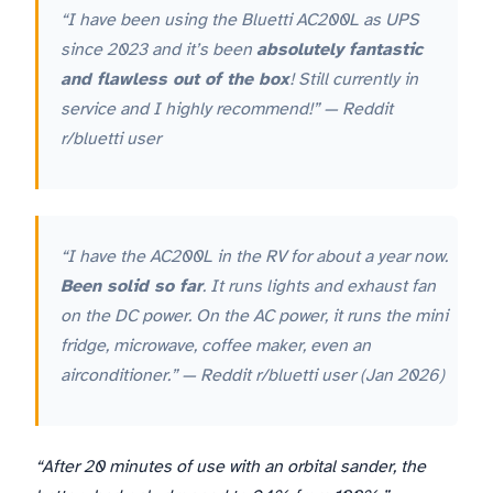
“I have been using the Bluetti AC200L as UPS
since 2023 and it’s been
absolutely fantastic
and flawless out of the box
! Still currently in
service and I highly recommend!” — Reddit
r/bluetti user
“I have the AC200L in the RV for about a year now.
Been solid so far
. It runs lights and exhaust fan
on the DC power. On the AC power, it runs the mini
fridge, microwave, coffee maker, even an
airconditioner.” — Reddit r/bluetti user (Jan 2026)
“After 20 minutes of use with an orbital sander, the