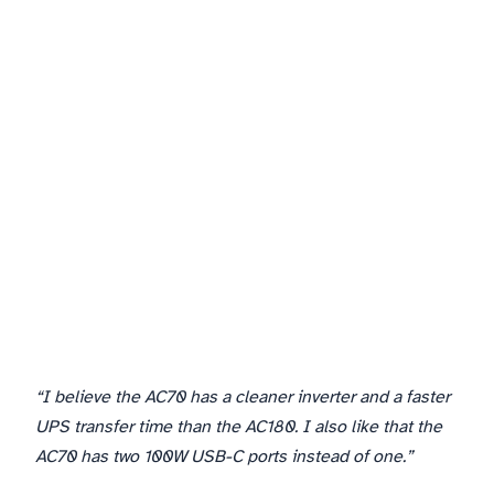
3. LiFePO4 Battery Longevity
“I believe the AC70 has a cleaner inverter and a faster
UPS transfer time than the AC180. I also like that the
AC70 has two 100W USB-C ports instead of one.”