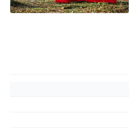
SPEC
VALUE