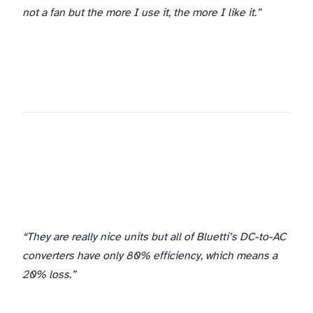
not a fan but the more I use it, the more I like it.”
“They are really nice units but all of Bluetti’s DC-to-AC
converters have only 80% efficiency, which means a
20% loss.”