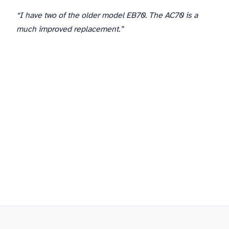
“I have two of the older model EB70. The AC70 is a
much improved replacement.”