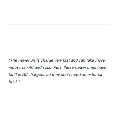
“The newer units charge very fast and can take more
input from AC and solar. Plus, these newer units have
built in AC chargers, so they don’t need an external
brick.”