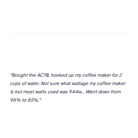
“Bought the AC70, hooked up my coffee maker for 2
cups of water. Not sure what wattage my coffee maker
is but most watts used was 944w… Went down from
96% to 85%.”