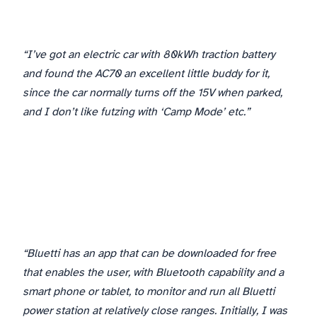
“I’ve got an electric car with 80kWh traction battery
and found the AC70 an excellent little buddy for it,
since the car normally turns off the 15V when parked,
and I don’t like futzing with ‘Camp Mode’ etc.”
“Bluetti has an app that can be downloaded for free
that enables the user, with Bluetooth capability and a
smart phone or tablet, to monitor and run all Bluetti
power station at relatively close ranges. Initially, I was